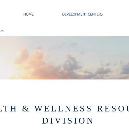
HOME
DEVELOPMENT CENTERS
le
LTH & WELLNESS RESO
DIVISION