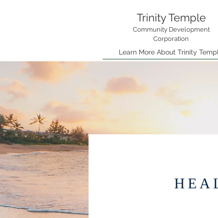
Trinity Temple
Community Development
Corporation
Learn More About Trinity Temp
HEA