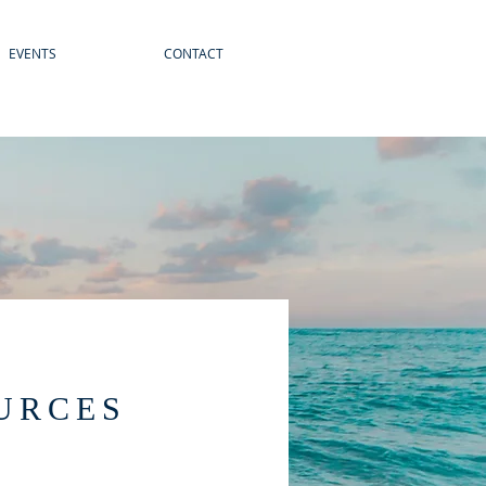
EVENTS
CONTACT
URCES