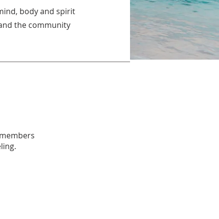
mind, body and spirit
s, and the community
ll members
ling.