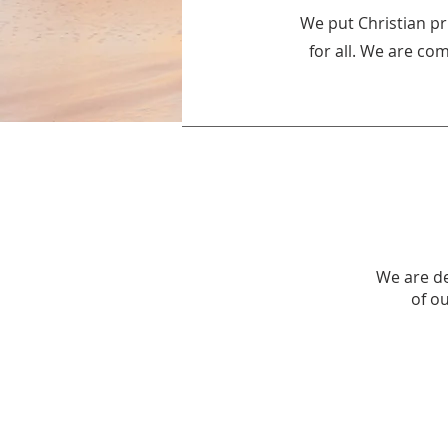
We put Christian pr
for all. We are co
We are de
of o