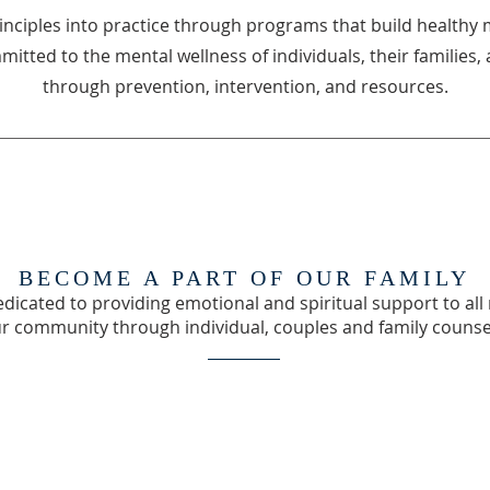
inciples into practice through programs that build healthy 
mmitted to the mental wellness of individuals, their familie
through prevention, intervention, and resources.
BECOME A PART OF OUR FAMILY
dicated to providing emotional and spiritual support to a
ur community through individual, couples and family counse